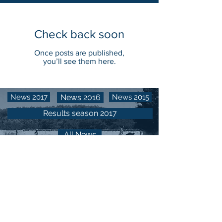
Check back soon
Once posts are published,
you’ll see them here.
News 2017
News 2016
News 2015
Results season 2017
All News
CENTRO EQUESTRE LA MADONNINA​​​​​​​​​​​​
Via Stupinigi, 40
10048 Vinovo (Torino) - Italy
CONTACTS