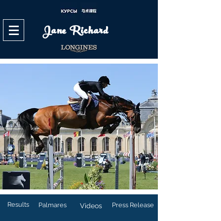
Jane Richard
Results
Palmares
Press Release
Videos