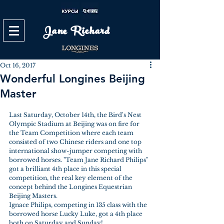
Jane Richard
Oct 16, 2017
Wonderful Longines Beijing
Master
Last Saturday, October 14th, the Bird's Nest 
Olympic Stadium at Beijing was on fire for 
the Team Competition where each team 
consisted of two Chinese riders and one top 
international show-jumper competing with 
borrowed horses. "Team Jane Richard Philips" 
got a brilliant 4th place in this special 
competition, the real key element of the 
concept behind the Longines Equestrian 
Beijing Masters.
Ignace Philips, competing in 135 class with the 
borrowed horse Lucky Luke, got a 4th place 
both on Saturday and Sunday! 