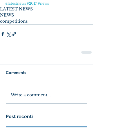
#latestnews
#2017
#news
LATEST NEWS
NEWS
competitions
Comments
Write a comment...
Post recenti