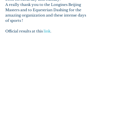
A really thank you to the Longines Beijing 
Masters and to Equestrian Dashing for the 
amazing organization and these intense days 
of sports !
Official results at this 
link
.