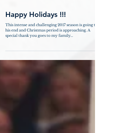
Happy Holidays !!!
This intense and challenging 2017 season is going to
his end and Christmas period is approaching. A
special thank you goes to my family...