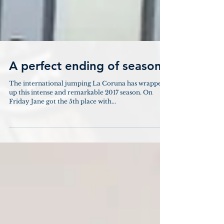
A perfect ending of season
The international jumping La Coruna has wrapped
up this intense and remarkable 2017 season. On
Friday Jane got the 5th place with...