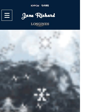
Jane Richard