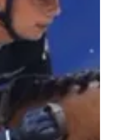
Post in evidenza