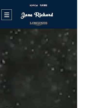
Jane Richard