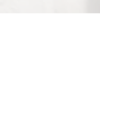
Post in evidenza
Iscrizioni aperte per
7th place in 1
COMPARTIAMO
Longines GC
Archivio