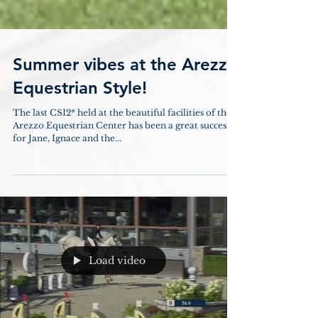
Summer vibes at the Arezzo
Equestrian Style!
The last CSI2* held at the beautiful facilities of the
Arezzo Equestrian Center has been a great success
for Jane, Ignace and the...
Load video