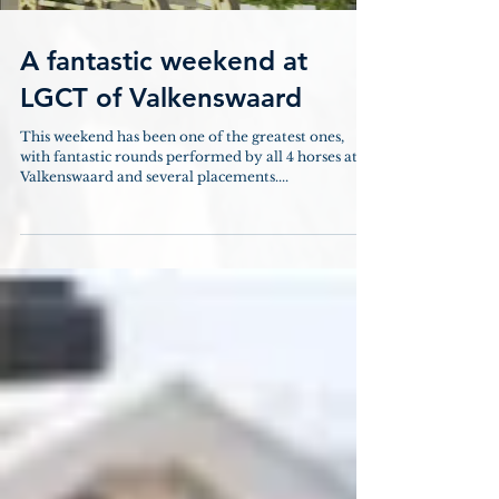
A fantastic weekend at
LGCT of Valkenswaard
This weekend has been one of the greatest ones,
with fantastic rounds performed by all 4 horses at
Valkenswaard and several placements....