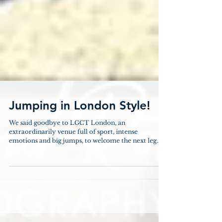
Jumping in London Style!
We said goodbye to LGCT London, an
extraordinarily venue full of sport, intense
emotions and big jumps, to welcome the next leg
at...