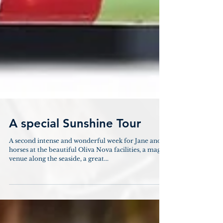
A special Sunshine Tour
A second intense and wonderful week for Jane and
horses at the beautiful Oliva Nova facilities, a magic
venue along the seaside, a great...