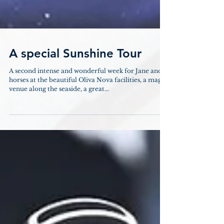
A special Sunshine Tour
A second intense and wonderful week for Jane and
horses at the beautiful Oliva Nova facilities, a magic
venue along the seaside, a great...