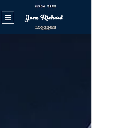
Jane Richard