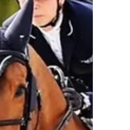
Post in evidenza