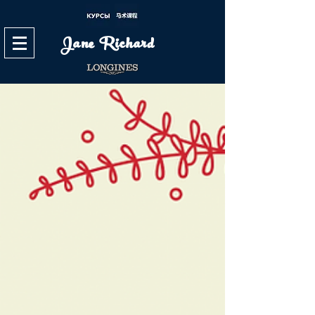
Jane Richard