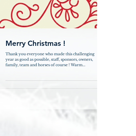
Merry Christmas !
Thank you everyone who made this challenging
year as good as possible, staff, sponsors, owners,
family, team and horses of course ! Warm...