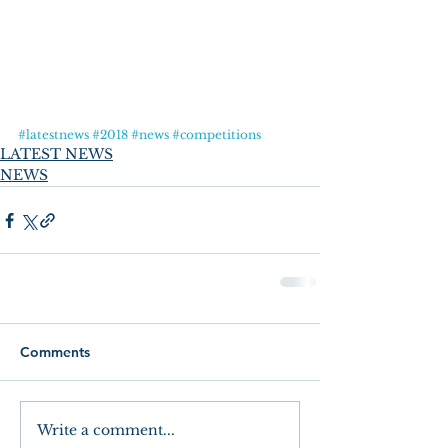
#latestnews
#2018
#news
#competitions
LATEST NEWS
NEWS
Comments
Write a comment...