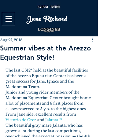
Jane Richard
Aug 27, 2018
Summer vibes at the Arezzo
Equestrian Style!
The last CSI2* held at the beautiful facilities 
of the Arezzo Equestrian Center has been a 
great success for Jane, Ignace and the 
Madonnina Team.
Junior and young rider members of the 
Madonnina Equestrian Center brought home 
a lot of placements and 6 first places from 
classes reserved to 5 y.o. to the highest ones.
From Jane side, excellent results from 
Victorio de Grez
 and 
Jalanta P
. 
The beautiful gray mare Jalanta, who has 
grown a lot during the last competitions, 
overachieved the expectations signing the 4th 