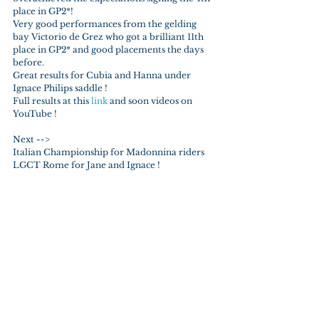
place in GP2*!
Very good performances from the gelding 
bay Victorio de Grez who got a brilliant 11th 
place in GP2* and good placements the days 
before.
Great results for Cubia and Hanna under 
Ignace Philips saddle !
Full results at this 
link 
and soon videos on 
YouTube !
Next --> 
Italian Championship for Madonnina riders
LGCT Rome for Jane and Ignace !