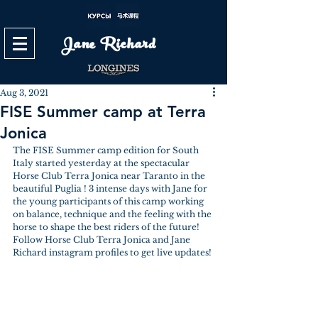
Jane Richard
Aug 3, 2021
FISE Summer camp at Terra
Jonica
The FISE Summer camp edition for South 
Italy started yesterday at the spectacular 
Horse Club Terra Jonica near Taranto in the 
beautiful Puglia ! 3 intense days with Jane for 
the young participants of this camp working 
on balance, technique and the feeling with the 
horse to shape the best riders of the future! 
Follow Horse Club Terra Jonica and Jane 
Richard instagram profiles to get live updates! 