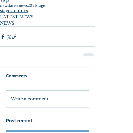
Tags:
news
latestnews
2021
stage
stages-clinics
LATEST NEWS
NEWS
Comments
Write a comment...
Post recenti