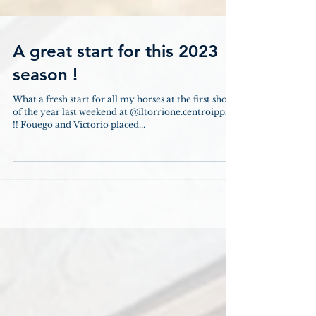
A great start for this 2023
season !
What a fresh start for all my horses at the first show
of the year last weekend at @iltorrione.centroippico
!! Fouego and Victorio placed...