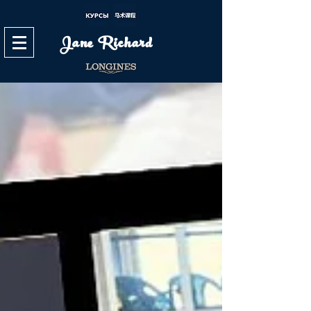
Jane Richard