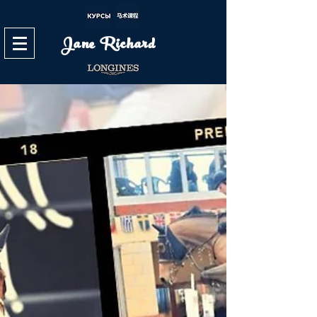
Jane Richard