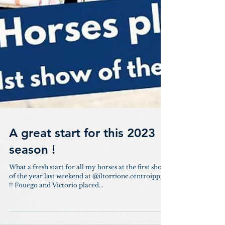
A great start for this 2023
season !
What a fresh start for all my horses at the first show
of the year last weekend at @iltorrione.centroippico
!! Fouego and Victorio placed...