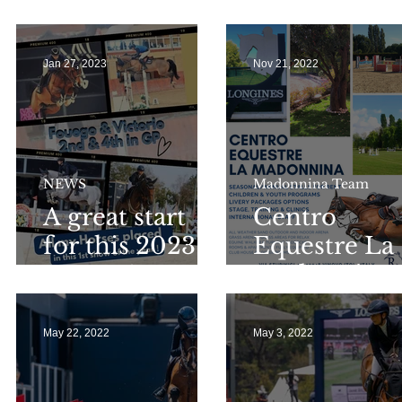
Longines GCT
Arezzo 2024
GP Monaco for
S
Molly & Jane
Jan 27, 2023
Nov 21, 2022
A
NEWS
Madonnina Team
A great start
Centro
for this 2023
Equestre La
season !
Madonnina
May 22, 2022
May 3, 2022