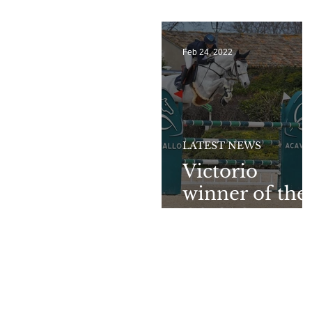
Sunshine Tou
Feb 24, 2022
LATEST NEWS
Victorio
winner of the
CSI3*GP at
Cattolica