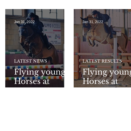
r
Sunshine Tour
GP at Oliva !
Jan 31, 2022
Jan 31, 2022
LATEST NEWS
LATEST RESULTS
Flying young
Flying youn
Horses at
Horses at
Tortona !
Tortona !