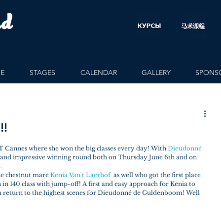
rd
E
STAGES
CALENDAR
GALLERY
SPONS
!!
 Cannes where she won the big classes every day! With 
Dieudonné 
l and impressive winning round both on Thursday June 6th and on 
.
the chestnut mare 
Kenia Van't Laerhof
  as well who got the first place 
n 140 class with jump-off! A first and easy approach for Kenia to 
eturn to the highest scenes for Dieudonné de Guldenboom! Well 