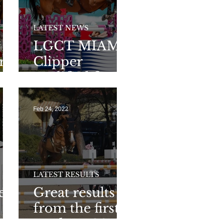
LATEST NEWS
LGCT MIAMI:
r
Clipper
 in
qualified for
L
the second
round of
Feb 24, 2022
160GP
LATEST RESULTS
ced
Great results
from the first