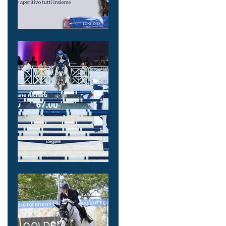
Iscrizioni aperte
per
COMPARTIAMO
MASTERCLASS 4
Settembre LA
MADONNINA
Equestrian
Center VINOVO
!
7th place in
1.5Million
Longines GCT
GP Monaco for