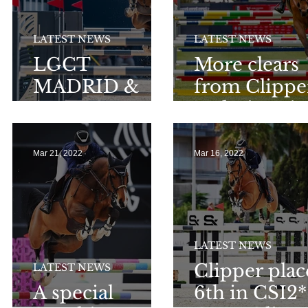
LATEST NEWS
LATEST NEWS
l
LGCT
More clears
MADRID &
from Clippe
ST.TROPEZ
and Victorio
LGCT & GC
Mar 21, 2022
Mar 16, 2022
LATEST NEWS
Clipper pla
LATEST NEWS
A special
6th in CSI2*