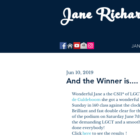
Jane Richa
JAN
Jun 10, 2019
And the Winner is.... 
Wonderful Jane a the CSI1* of LGCT
de Guldeboom
 she got a wonderfu
Sunday in 140 class against the clock
Brilliant and fast double clear for 
of the podium on Saturday June 7th i
the demanding LGCT and a smooth r
done everybody!
Click 
here 
to see the results  !