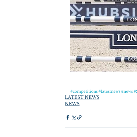
#competitions
#latestnews
#news
#
LATEST NEWS
NEWS