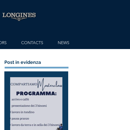
ORS
CONTACTS
NEWS
Post in evidenza