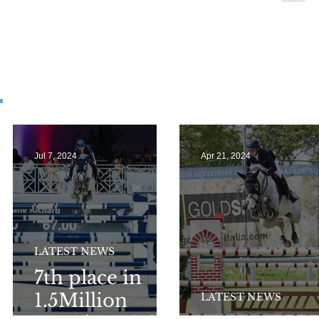
Jul 7, 2024
Apr 21, 2024
LATEST NEWS
7th place in
1.5Million
LATEST NEWS