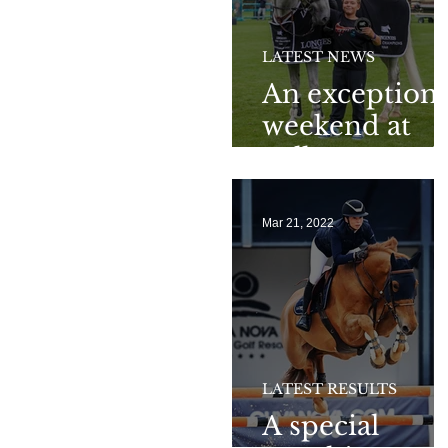
LATEST NEWS
An exceptiona
weekend at
Valkenswaard
Mar 21, 2022
LATEST RESULTS
A special