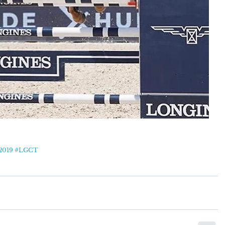
2019
#LGCT