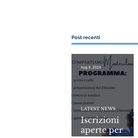
Post recenti
Aug 9, 2024
LATEST NEWS
Iscrizioni
aperte per