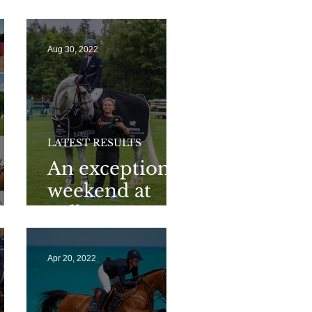
🎃
Aug 30, 2022
LATEST RESULTS
An exceptional
weekend at
Valkenswaard
Apr 20, 2022