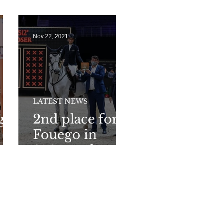
outdoor CSI3*
of the year
Nov 22, 2021
LATEST NEWS
g
2nd place for
Fouego in
2*GP at the
Global
Champions
Playoff in
Prague!!