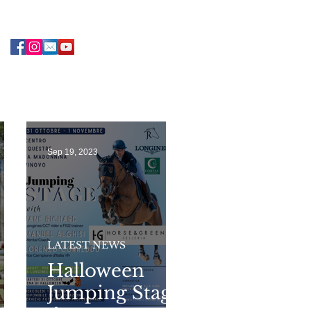
Sep 19, 2023
LATEST NEWS
Halloween
Jumping Stage