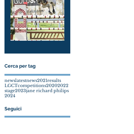
Molly & Jane
Arezzo 2024
Cerca per tag
news
latestnews
2021
results
LGCT
competitions
2020
2022
stage
2023
jane richard philips
2024
Seguici