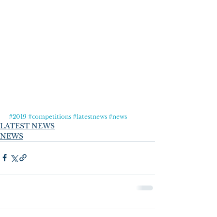
#2019
#competitions
#latestnews
#news
LATEST NEWS
NEWS