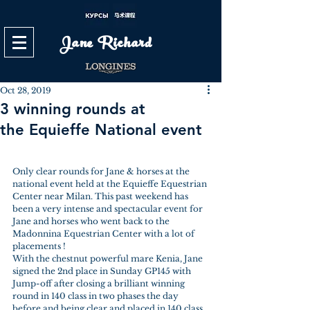
Jane Richard
Oct 28, 2019
3 winning rounds at
the Equieffe National event
Only clear rounds for Jane & horses at the 
national event held at the Equieffe Equestrian 
Center near Milan. This past weekend has 
been a very intense and spectacular event for 
Jane and horses who went back to the 
Madonnina Equestrian Center with a lot of 
placements !
With the chestnut powerful mare Kenia, Jane 
signed the 2nd place in Sunday GP145 with 
Jump-off after closing a brilliant winning 
round in 140 class in two phases the day 
before and being clear and placed in 140 class 