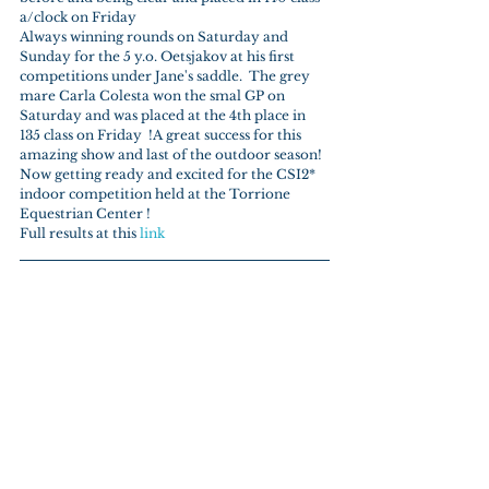
a/clock on Friday
Always winning rounds on Saturday and 
Sunday for the 5 y.o. Oetsjakov at his first 
competitions under Jane's saddle.  The grey 
mare Carla Colesta won the smal GP on 
Saturday and was placed at the 4th place in 
135 class on Friday  !A great success for this 
amazing show and last of the outdoor season! 
Now getting ready and excited for the CSI2* 
indoor competition held at the Torrione 
Equestrian Center !
Full results at this 
link