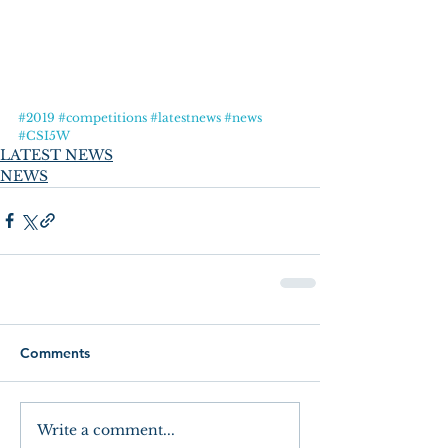
#2019
#competitions
#latestnews
#news
#CSI5W
LATEST NEWS
NEWS
Comments
Write a comment...