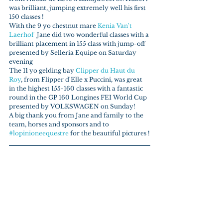
was brilliant, jumping extremely well his first 
150 classes !
With the 9 yo chestnut mare 
Kenia Van't 
Laerhof
  Jane did two wonderful classes with a 
brilliant placement in 155 class with jump-off 
presented by Selleria Equipe on Saturday 
evening
The 11 yo gelding bay 
Clipper du Haut du 
Roy
, from Flipper d'Elle x Puccini, was great 
in the highest 155-160 classes with a fantastic 
round in the GP 160 Longines FEI World Cup 
presented by VOLKSWAGEN on Sunday!
A big thank you from Jane and family to the 
team, horses and sponsors and to 
#lopinioneequestre
 for the beautiful pictures !