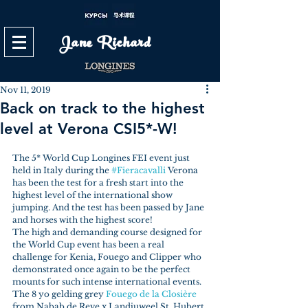
Jane Richard
Nov 11, 2019
Back on track to the highest
level at Verona CSI5*-W!
The 5* World Cup Longines FEI event just 
held in Italy during the 
#Fieracavalli
 Verona 
has been the test for a fresh start into the 
highest level of the international show 
jumping. And the test has been passed by Jane 
and horses with the highest score!
The high and demanding course designed for 
the World Cup event has been a real 
challenge for Kenia, Fouego and Clipper who 
demonstrated once again to be the perfect 
mounts for such intense international events.
The 8 yo gelding grey 
Fouego de la Closière
from Nabab de Reve x Landjuweel St. Hubert 