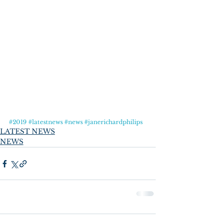
#2019
#latestnews
#news
#janerichardphilips
LATEST NEWS
NEWS