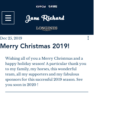
Jane Richard
Dec 25, 2019
Merry Christmas 2019!
Wishing all of you a Merry Christmas and a 
happy holiday season! A particular thank you 
to my family, my horses, this wonderful 
team, all my supporters and my fabulous 
sponsors for this successful 2019 season. See 
you soon in 2020 !