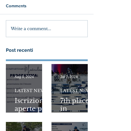
Comments
Write a comment...
Post recenti
Aug 9, 2024
Jul 7, 2024
LATEST NEWS
LATEST NEWS
Iscrizioni
7th place
aperte per
in
COMPAR
1.5Million
TIAMO
Longines