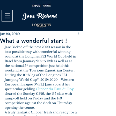
Jane Richard
Jan 20, 2020
What a wonderful start !
Jane kicked off the new 2020 season in the 
best possible way with wonderful winning 
round at the Longines FEI World Cup held in 
Basel from January 9th to 12th as well as at 
the national 5* competition just held this 
weekend at the Torrione Equestrian Center.
During the 10th leg of the Longines FEI 
Jumping World Cup™ 2019/2020 - Western 
European League (WEL) Jane aboard her 
spectacular gelding 
Clipper du Haut du Roy
cleared the Sunday GP16, the 155 class with 
jump-off held on Friday and the 140 
competition against the clock on Thursday 
opening the venue.
A truly fantastic Clipper fresh and ready for a 