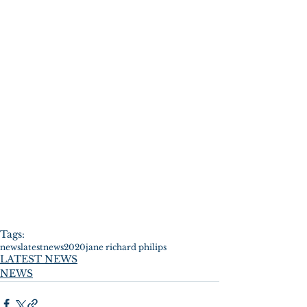
Tags:
news
latestnews
2020
jane richard philips
LATEST NEWS
NEWS