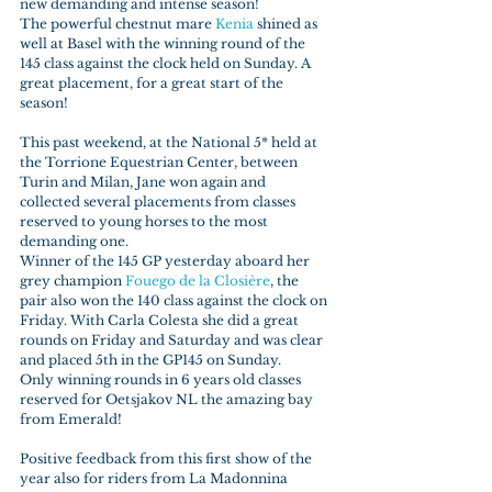
new demanding and intense season!
The powerful chestnut mare 
Kenia 
shined as 
well at Basel with the winning round of the 
145 class against the clock held on Sunday. A 
great placement, for a great start of the 
season!
This past weekend, at the National 5* held at 
the Torrione Equestrian Center, between 
Turin and Milan, Jane won again and 
collected several placements from classes 
reserved to young horses to the most 
demanding one.
Winner of the 145 GP yesterday aboard her 
grey champion 
Fouego de la Closière
, the 
pair also won the 140 class against the clock on 
Friday. With Carla Colesta she did a great 
rounds on Friday and Saturday and was clear 
and placed 5th in the GP145 on Sunday.
Only winning rounds in 6 years old classes 
reserved for Oetsjakov NL the amazing bay 
from Emerald!
Positive feedback from this first show of the 
year also for riders from La Madonnina 