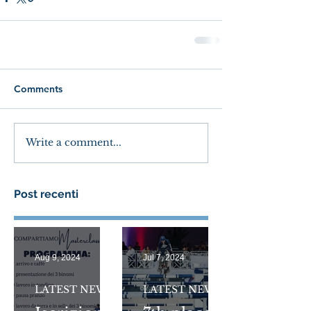
Comments
Write a comment...
Post recenti
Aug 9, 2024
Jul 7, 2024
LATEST NEWS
LATEST NEWS