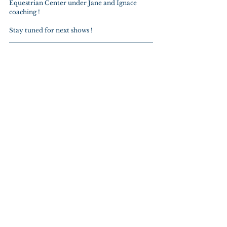
Equestrian Center under Jane and Ignace 
coaching !
Stay tuned for next shows !