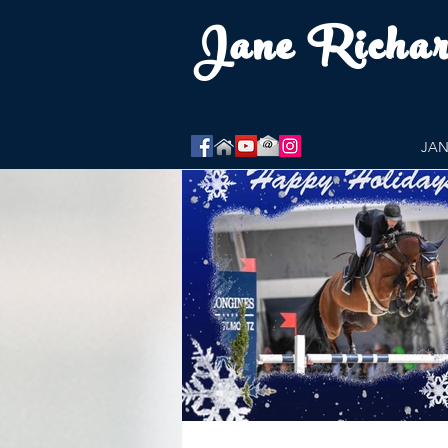
Jane Richa
JAN