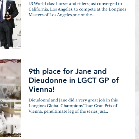
43 World class horses and riders just converged to
California, Los Angeles, to compete at the Longines
Masters of Los Angeles,one of the...
9th place for Jane and
Dieudonne in LGCT GP of
Vienna!
Dieudonné and Jane did a very great job in this
Longines Global Champions Tour Gran Prix of
Vienna, penultimate leg of the series just...