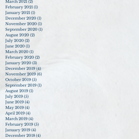
March 2021
(2)
2 posts
February 2021
(1)
1 post
January 2021
(1)
1 post
December 2020
(1)
1 post
November 2020
(1)
1 post
September 2020
(1)
1 post
August 2020
(2)
2 posts
July 2020
(2)
2 posts
June 2020
(1)
1 post
March 2020
(1)
1 post
February 2020
(2)
2 posts
January 2020
(3)
3 posts
December 2019
(4)
4 posts
November 2019
(6)
6 posts
October 2019
(5)
5 posts
September 2019
(1)
1 post
August 2019
(1)
1 post
July 2019
(5)
5 posts
June 2019
(4)
4 posts
May 2019
(4)
4 posts
April 2019
(4)
4 posts
March 2019
(4)
4 posts
February 2019
(5)
5 posts
January 2019
(4)
4 posts
December 2018
(4)
4 posts