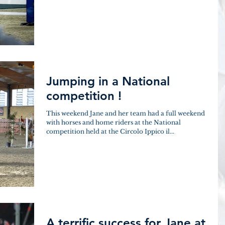
Jumping in a National
competition !
This weekend Jane and her team had a full weekend
with horses and home riders at the National
competition held at the Circolo Ippico il...
A terrific success for Jane at