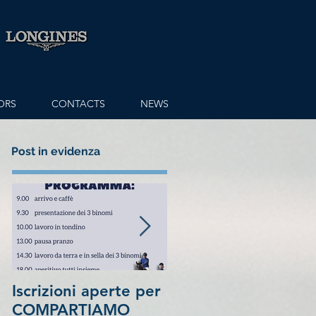
ORS
CONTACTS
NEWS
Post in evidenza
Iscrizioni aperte per
7th place in
COMPARTIAMO
1.5Million Longines