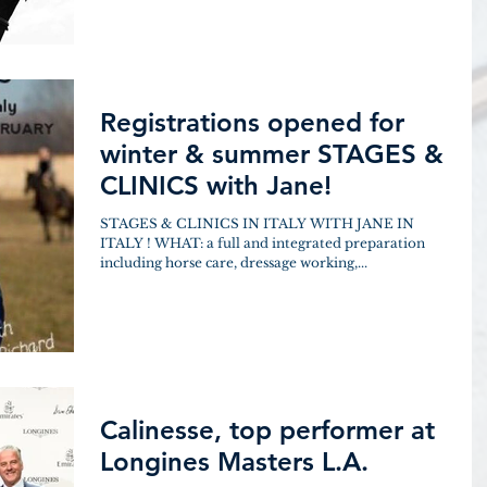
Registrations opened for
winter & summer STAGES &
CLINICS with Jane!
STAGES & CLINICS IN ITALY WITH JANE IN
ITALY ! WHAT: a full and integrated preparation
including horse care, dressage working,...
Calinesse, top performer at
Longines Masters L.A.