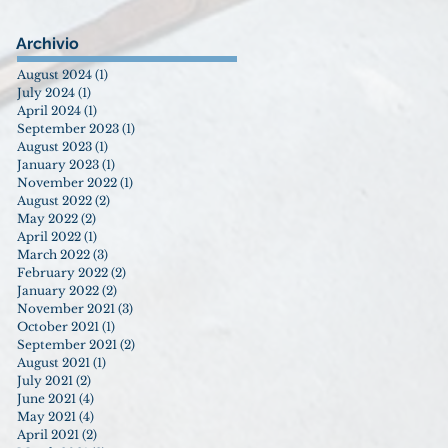
Archivio
August 2024
(1)
1 post
July 2024
(1)
1 post
April 2024
(1)
1 post
September 2023
(1)
1 post
August 2023
(1)
1 post
January 2023
(1)
1 post
November 2022
(1)
1 post
August 2022
(2)
2 posts
May 2022
(2)
2 posts
April 2022
(1)
1 post
March 2022
(3)
3 posts
February 2022
(2)
2 posts
January 2022
(2)
2 posts
November 2021
(3)
3 posts
October 2021
(1)
1 post
September 2021
(2)
2 posts
August 2021
(1)
1 post
July 2021
(2)
2 posts
June 2021
(4)
4 posts
May 2021
(4)
4 posts
April 2021
(2)
2 posts