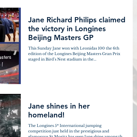
Jane Richard Philips claimed
the victory in Longines
Beijing Masters GP
This Sunday Jane won with Leonidas 100 the 6th
edition of the Longines Beijing Masters Gran Prix
staged in Bird's Nest stadium in the...
Jane shines in her
homeland!
The Longines 5* International jumping
competition just held in the prestigious and
glamorous St.Moritz has seen Jane shine among the