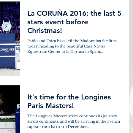
La CORUÑA 2016: the last 5
stars event before
Christmas!
Pablo and Foica have left the Madonnina facilities
today, heading to the beautiful Casa Novas
Equestrian Center at la Coruna in Spain,...
It's time for the Longines
Paris Masters!
The Longines Masters series continues its journey
across continents, and will be arriving in the French
capital from 1st to 4th December...