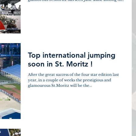
top...
Top international jumping
soon in St. Moritz !
After the great success of the four star edition last
year, in a couple of weeks the prestigious and
glamourous St.Moritz will be the...