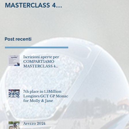
MASTERCLASS 4
GCT GP Monaco for
Settembre LA
Molly & Jane
MADONNINA
Equestrian Center
VINOVO !
Post recenti
Iscrizioni aperte per
COMPARTIAMO
MASTERCLASS 4
Settembre LA
MADONNINA Equestrian
Center VINOVO !
7th place in 1.5Million
Longines GCT GP Monaco
for Molly & Jane
Arezzo 2024