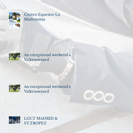
Centro Equestre La
Madonnina
An exceptional weekend at
Valkenswaard
An exceptional weekend at
Valkenswaard
LGCT MADRID &
ST.TROPEZ