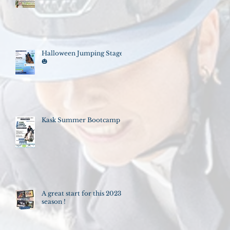
Halloween Jumping Stage
🎃
Kask Summer Bootcamp
A great start for this 2023
season !