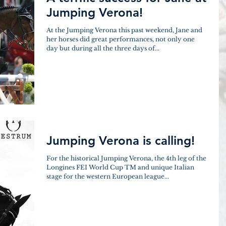
Jumping Verona!
At the Jumping Verona this past weekend, Jane and
her horses did great performances, not only one
day but during all the three days of...
Jumping Verona is calling!
For the historical Jumping Verona, the 4th leg of the
Longines FEI World Cup TM and unique Italian
stage for the western European league...