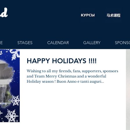
rd
E
STAGES
CALENDAR
GALLERY
SPONS
HAPPY HOLIDAYS !!!!
Wishing to all my firends, fans, supporters, sponsors
and Team Merry Christmas and a wonderful
Holiday season ! Buon Anno e tanti auguri...