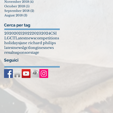
November 2018
(4)
4 posts
October 2018
(5)
5 posts
September 2018
(2)
2 posts
August 2018
(3)
3 posts
Cerca per tag
2020
2021
2022
2023
2024
CSI
LGCT
Latestnews
competitions
holidays
jane richard philips
latestnews
lgct
longines
news
results
sponsor
stage
Seguici