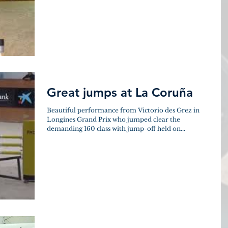
Great jumps at La Coruña
Beautiful performance from Victorio des Grez in
Longines Grand Prix who jumped clear the
demanding 160 class with jump-off held on...