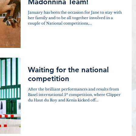
Madonnina Team!
January has been the occasion for Jane to stay with
her family and to be all together involved in a
couple of National competitions,...
Waiting for the national
competition
After the brilliant performances and results from
Basel international 5* competition, where Clipper
du Haut du Roy and Kenia kicked off...