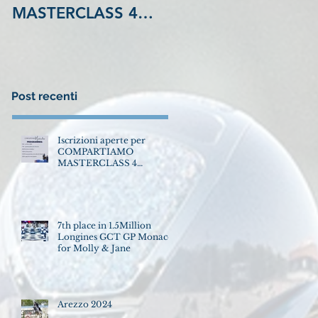
MASTERCLASS 4
GCT GP Monaco for
Settembre LA
Molly & Jane
MADONNINA
Equestrian Center
VINOVO !
Post recenti
Iscrizioni aperte per
COMPARTIAMO
MASTERCLASS 4
Settembre LA
MADONNINA Equestrian
Center VINOVO !
7th place in 1.5Million
Longines GCT GP Monaco
for Molly & Jane
Arezzo 2024