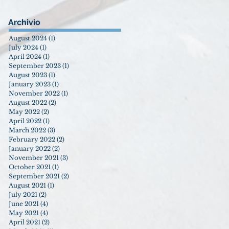
Archivio
August 2024
(1)
1 post
July 2024
(1)
1 post
April 2024
(1)
1 post
September 2023
(1)
1 post
August 2023
(1)
1 post
January 2023
(1)
1 post
November 2022
(1)
1 post
August 2022
(2)
2 posts
May 2022
(2)
2 posts
April 2022
(1)
1 post
March 2022
(3)
3 posts
February 2022
(2)
2 posts
January 2022
(2)
2 posts
November 2021
(3)
3 posts
October 2021
(1)
1 post
September 2021
(2)
2 posts
August 2021
(1)
1 post
July 2021
(2)
2 posts
June 2021
(4)
4 posts
May 2021
(4)
4 posts
April 2021
(2)
2 posts