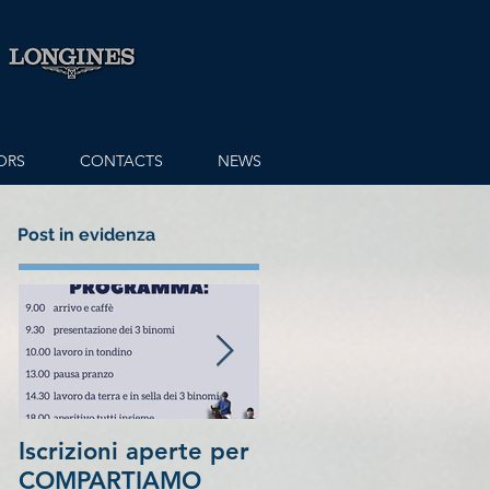
ORS
CONTACTS
NEWS
Post in evidenza
Iscrizioni aperte per
7th place in
COMPARTIAMO
1.5Million Longines