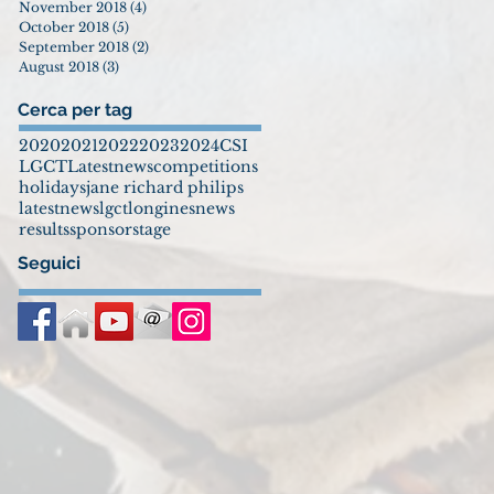
November 2018
(4)
4 posts
October 2018
(5)
5 posts
September 2018
(2)
2 posts
August 2018
(3)
3 posts
Cerca per tag
2020
2021
2022
2023
2024
CSI
LGCT
Latestnews
competitions
holidays
jane richard philips
latestnews
lgct
longines
news
results
sponsor
stage
Seguici