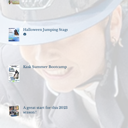
Halloween Jumping Stage
🎃
Kask Summer Bootcamp
A great start for this 2023
season !