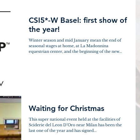
CSI5*-W Basel: first show of
the year!
Winter season and mid January mean the end of
seasonal stages at home, at La Madonnina
equestrian center, and the beginning of the new...
Waiting for Christmas
This super national event held at the facilities of
Sciderie del Leon D’Oro near Milan has been the
last one of the year and has signed...