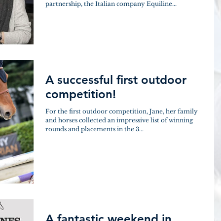
partnership, the Italian company Equiline...
A successful first outdoor
competition!
For the first outdoor competition, Jane, her family
and horses collected an impressive list of winning
rounds and placements in the 3...
A fantastic weekend in