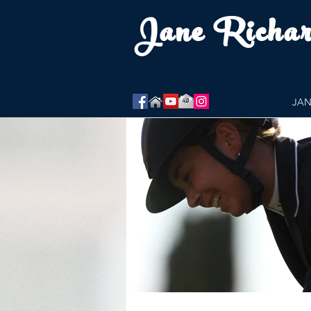
Jane Richa
JAN