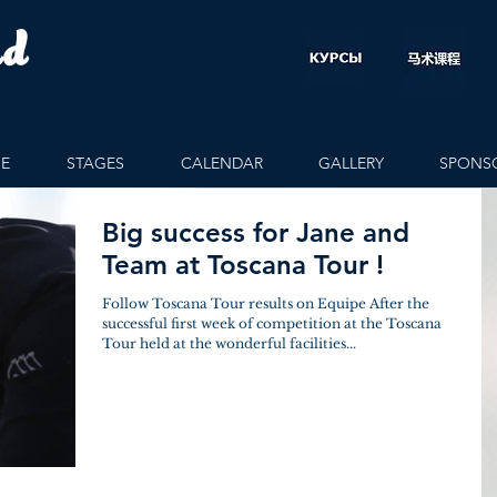
rd
E
STAGES
CALENDAR
GALLERY
SPONS
Big success for Jane and
Team at Toscana Tour !
Follow Toscana Tour results on Equipe After the
successful first week of competition at the Toscana
Tour held at the wonderful facilities...