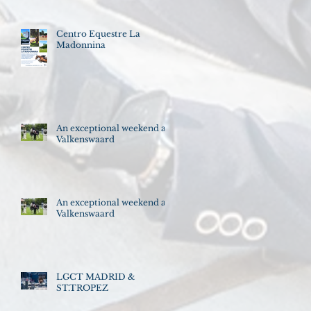
Centro Equestre La
Madonnina
An exceptional weekend at
Valkenswaard
An exceptional weekend at
Valkenswaard
LGCT MADRID &
ST.TROPEZ