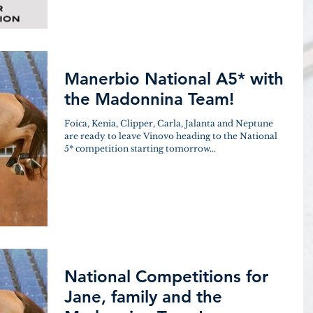
Manerbio National A5* with
the Madonnina Team!
Foica, Kenia, Clipper, Carla, Jalanta and Neptune
are ready to leave Vinovo heading to the National
5* competition starting tomorrow...
National Competitions for
Jane, family and the