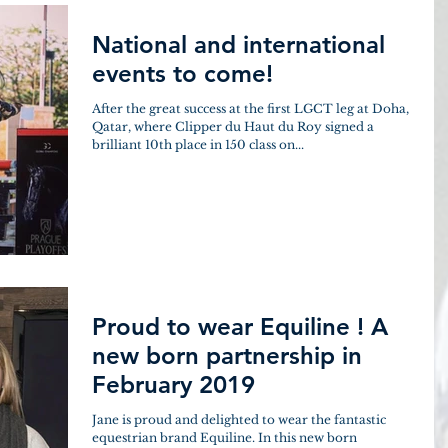
National and international
events to come!
After the great success at the first LGCT leg at Doha,
Qatar, where Clipper du Haut du Roy signed a
brilliant 10th place in 150 class on...
Proud to wear Equiline ! A
new born partnership in
February 2019
Jane is proud and delighted to wear the fantastic
equestrian brand Equiline. In this new born