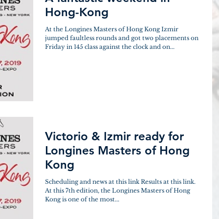
Hong-Kong
At the Longines Masters of Hong Kong Izmir
jumped faultless rounds and got two placements on
Friday in 145 class against the clock and on...
Victorio & Izmir ready for
Longines Masters of Hong
Kong
Scheduling and news at this link Results at this link.
At this 7th edition, the Longines Masters of Hong
Kong is one of the most...