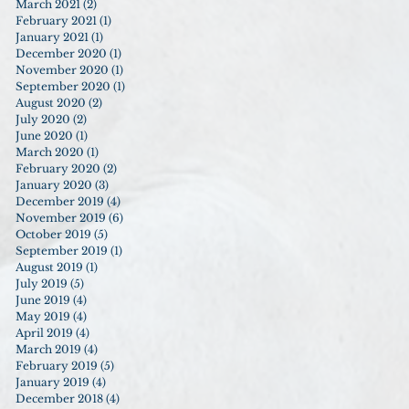
March 2021
(2)
2 posts
February 2021
(1)
1 post
January 2021
(1)
1 post
December 2020
(1)
1 post
November 2020
(1)
1 post
September 2020
(1)
1 post
August 2020
(2)
2 posts
July 2020
(2)
2 posts
June 2020
(1)
1 post
March 2020
(1)
1 post
February 2020
(2)
2 posts
January 2020
(3)
3 posts
December 2019
(4)
4 posts
November 2019
(6)
6 posts
October 2019
(5)
5 posts
September 2019
(1)
1 post
August 2019
(1)
1 post
July 2019
(5)
5 posts
June 2019
(4)
4 posts
May 2019
(4)
4 posts
April 2019
(4)
4 posts
March 2019
(4)
4 posts
February 2019
(5)
5 posts
January 2019
(4)
4 posts
December 2018
(4)
4 posts