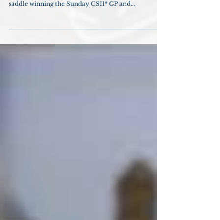
Shining Jane in Paris !
At the LGCT of Paris, Kenia van ' T Laerhof, the
wonderful chestnut 9 yo mare, shined under Jane's
saddle winning the Sunday CSI1* GP and...