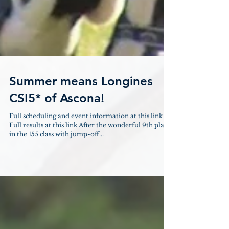
Summer means Longines
CSI5* of Ascona!
Full scheduling and event information at this link
Full results at this link After the wonderful 9th place
in the 155 class with jump-off...