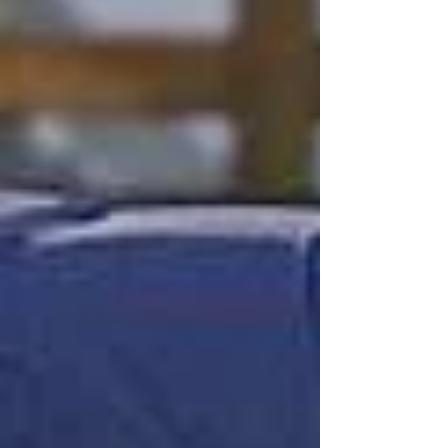
Post in evidenza