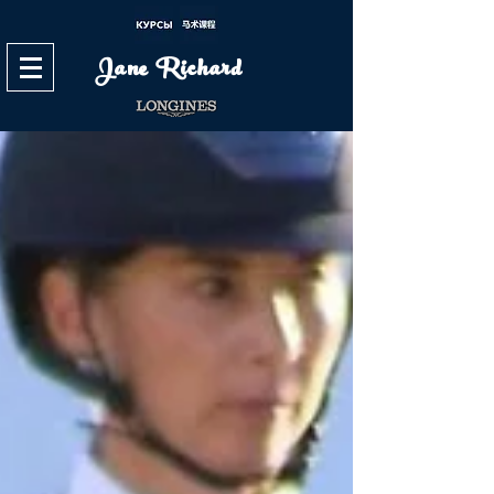
Jane Richard